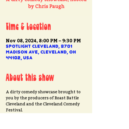
by Chris Paugh
Time & Location
Nov 08, 2024, 8:00 PM – 9:30 PM
Spotlight Cleveland, 8701
Madison Ave, Cleveland, OH
44102, USA
About this show
A dirty comedy showcase brought to 
you by the producers of Roast Battle 
Cleveland and the Cleveland Comedy 
Festival.