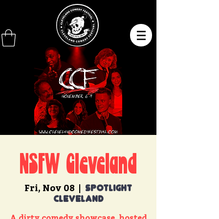
NSFW Cleveland
Fri, Nov 08
  |  
Spotlight
Cleveland
A dirty comedy showcase, hosted