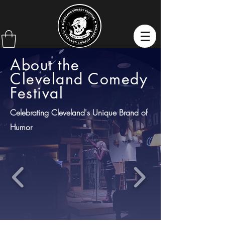
About the
Cleveland Comedy
Festival
Celebrating Cleveland's Unique Brand of
Humor