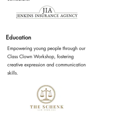
Education
Empowering young people through our
Class Clown Workshop, fostering
creative expression and communication
skills.