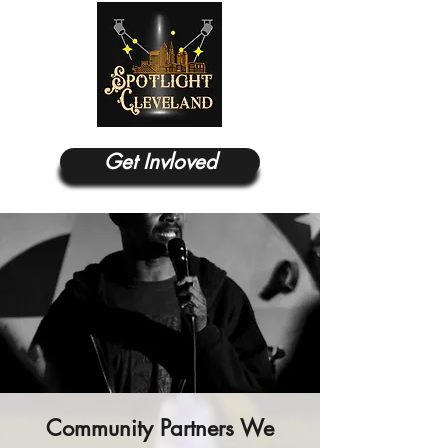
Get Invloved
Community Partners We