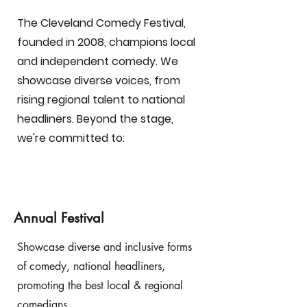
​The Cleveland Comedy Festival,
founded in 2008, champions local
and independent comedy. We
showcase diverse voices, from
rising regional talent to national
headliners. Beyond the stage,
we're committed to:
Annual Festival
Showcase diverse and inclusive forms
of comedy, national headliners,
promoting the best local & regional
comedians.