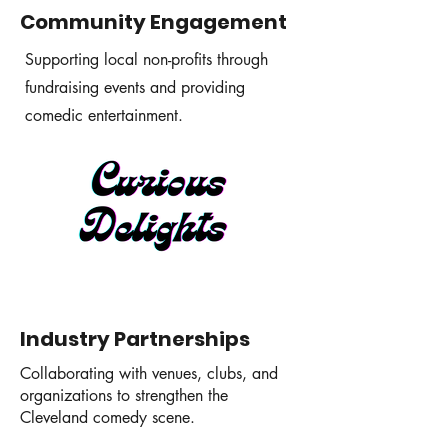
Community Engagement
Supporting local non-profits through
fundraising events and providing
comedic entertainment.
Industry Partnerships
Collaborating with venues, clubs, and
organizations to strengthen the
Cleveland comedy scene.