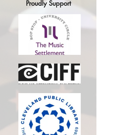
Proudly Support