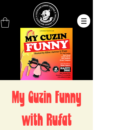
My Cuzin Funny
with Rufat