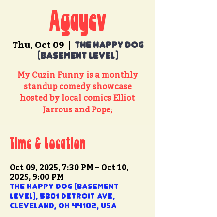
Agayev
Thu, Oct 09
  |  
The Happy Dog
(basement level)
My Cuzin Funny is a monthly
standup comedy showcase
hosted by local comics Elliot
Jarrous and Pope;
Time & Location
Oct 09, 2025, 7:30 PM – Oct 10,
2025, 9:00 PM
The Happy Dog (basement
level), 5801 Detroit Ave,
Cleveland, OH 44102, USA