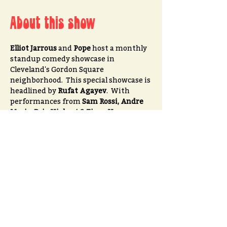
About this show
Elliot Jarrous
 and 
Pope
 host a monthly 
standup comedy showcase in 
Cleveland's Gordon Square 
neighborhood.  This special showcase is 
headlined by 
Rufat Agayev
.  With 
performances from 
Sam Rossi, Andre 
Myrie, Bria Hiebert & Zivan Vasquez
Tickets $10 advance // $15 at the door
Please go to 
OPENDATE
for advanced tickets
Share this event