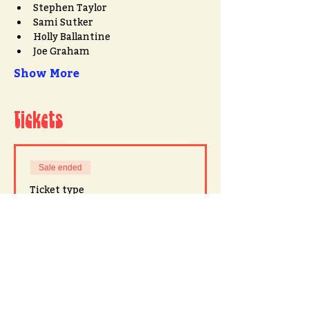
Stephen Taylor
Sami Sutker
Holly Ballantine
Joe Graham
Show More
Tickets
Sale ended
Ticket type
John Armstrong at 78th Street
Price
$20.00
+$0.50 ticket service fee