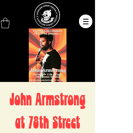
John Armstrong
at 78th Street