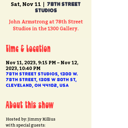
Sat, Nov 11
  |  
78th Street
Studios
John Armstrong at 78th Street
Studios in the 1300 Gallery.
Time & Location
Nov 11, 2023, 9:15 PM – Nov 12,
2023, 10:40 PM
78th Street Studios, 1300 W.
78th Street, 1305 W 80th St,
Cleveland, OH 44102, USA
About this show
Hosted by: Jimmy Killius
with special guests: