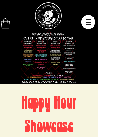
Happy Hour
Showcase