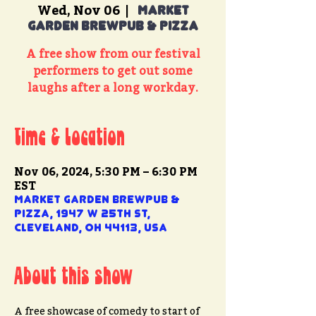
Wed, Nov 06
  |  
Market
Garden Brewpub & Pizza
A free show from our festival
performers to get out some
laughs after a long workday.
Time & Location
Nov 06, 2024, 5:30 PM – 6:30 PM
EST
Market Garden Brewpub &
Pizza, 1947 W 25th St,
Cleveland, OH 44113, USA
About this show
A free showcase of comedy to start of 