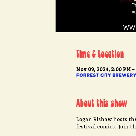
Time & Location
Nov 09, 2024, 2:00 PM –
Forrest City Brewery 
About this show
Logan Rishaw hosts the 
festival comics.  Join 