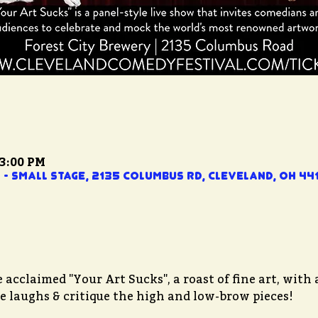
 3:00 PM
- Small Stage, 2135 Columbus Rd, Cleveland, OH 441
acclaimed "Your Art Sucks", a roast of fine art, with a
the laughs & critique the high and low-brow pieces!