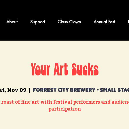
About
Support
Class Clown
Annual Fest
Your Art Sucks
at, Nov 09
  |  
Forrest City Brewery - Small Sta
 roast of fine art with festival performers and audien
participation