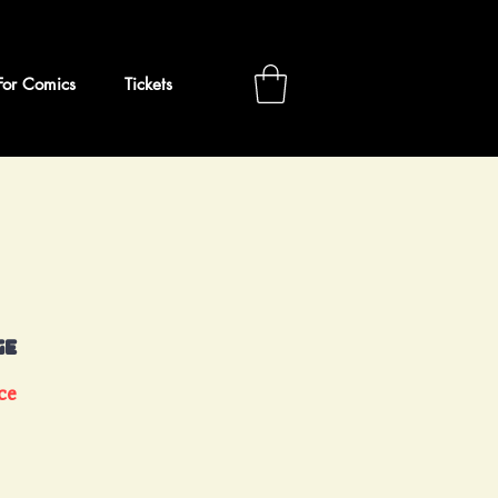
For Comics
Tickets
ge
ce