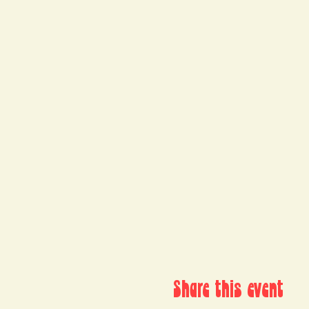
Share this event