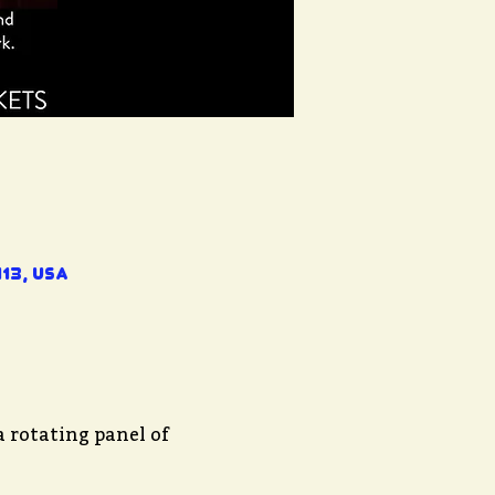
13, USA
 rotating panel of 