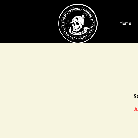
Home
S
A